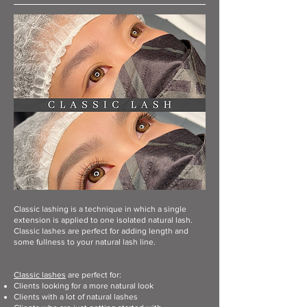
Classic lashing is a technique in which a single
extension is applied to one isolated natural lash.
Classic lashes are perfect for adding length and
some fullness to your natural lash line.
Classic lashes
are perfect for:
Clients looking for a more natural look
Clients with a lot of natural lashes