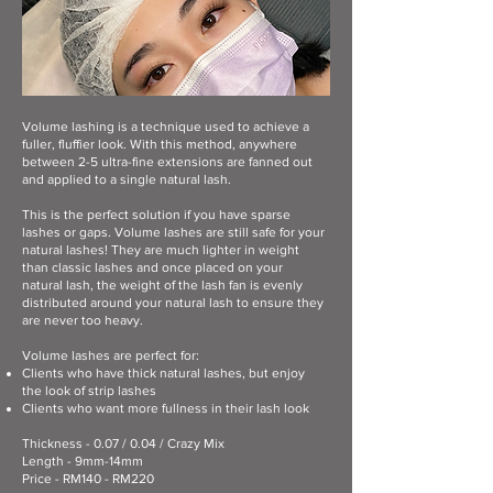
Volume lashing is a technique used to achieve a
fuller, fluffier look. With this method, anywhere
between 2-5 ultra-fine extensions are fanned out
and applied to a single natural lash.
This is the perfect solution if you have sparse
lashes or gaps. Volume lashes are still safe for your
natural lashes! They are much lighter in weight
than classic lashes and once placed on your
natural lash, the weight of the lash fan is evenly
distributed around your natural lash to ensure they
are never too heavy.
Volume lashes are perfect for:​
Clients who have thick natural lashes, but enjoy
the look of strip lashes
Clients who want more fullness in their lash look
Thickness - 0.07 / 0.04 / Crazy Mix
Length - 9mm-14mm
Price - RM140 - RM220