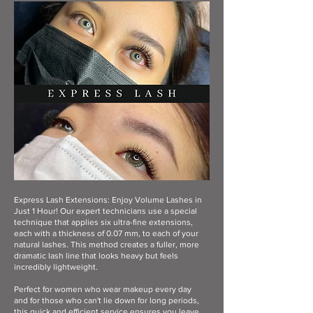
Express Lash Extensions: Enjoy Volume Lashes in
Just 1 Hour! Our expert technicians use a special
technique that applies six ultra-fine extensions,
each with a thickness of 0.07 mm, to each of your
natural lashes. This method creates a fuller, more
dramatic lash line that looks heavy but feels
incredibly lightweight.
Perfect for women who wear makeup every day
and for those who can't lie down for long periods,
this quick and efficient service ensures you leave