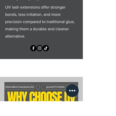
UV lash extensions offer stronger
bonds, less irritation, and more
precision compared to traditional glue,
making them a durable and cleaner
alternative.