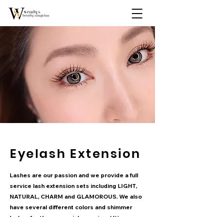
Eyelash Extension
Lashes are our passion and we provide a full
service lash extension sets including LIGHT,
NATURAL, CHARM and GLAMOROUS. We also
have several different colors and shimmer