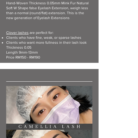
Hand-Woven Thickness 0.05mm Mink Fur Natural
Soft W Shape false Eyelash Extension, weigh less
than a normal (round/flat) extension. This is the
new generation of Eyelash Extensions
Clover lashes
are perfect for:​
Clients who have fine, weak, or sparse lashes
Clients who want more fullness in their lash look
Thickness 0.05
Length 9mm-13mm
Price RM150 - RM190