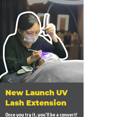
New Launch UV
Lash Extension
Once you try it, you’ll be a convert!