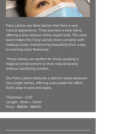
Fairy Lashes are false lashes that have a very
natural appearance. They possess a clear band,
offering a less obvious falsie-styled look. The clear
band makes the Fairy Lashes more versatile with
makeup looks, transitioning beautifully from a day
to evening style flawlessly.
These lashes are perfect for those seeking a
magical enhancement to their natural beauty
without sacrificing comfort.
Our Fairy Lashes features a distinct spike between
two single lashes, offering a pro-made fan effect
that's easy to pick and apply.
Thickness - 0.07
Length - 9mm – 13mm
Price - RM130 - RM170