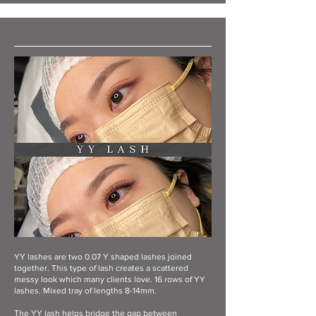
YY lashes are two 0.07 Y shaped lashes joined
together. This type of lash creates a scattered
messy look which many clients love. 16 rows of YY
lashes. Mixed tray of lengths 8-14mm.
The YY lash helps bridge the gap between