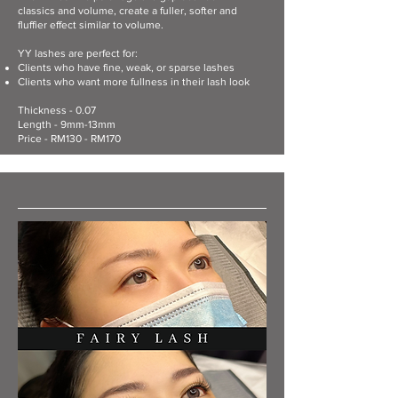
classics and volume, create a fuller, softer and
fluffier effect similar to volume.
YY lashes are perfect for:
Clients who have fine, weak, or sparse lashes
Clients who want more fullness in their lash look
Thickness - 0.07
Length - 9mm-13mm
Price - RM130 - RM170