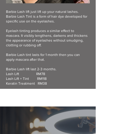
Barbie Lash lift just lift up your natural lashes.
Barbie Lash Tint is a form of hair dye developed for
specific use on the eyelashes.
Eyelash tinting produces a similar effect to
mascara. It visibly lengthens, darkens and thickens
the appearance of eyelashes without smudging,
clotting or rubbing off.
Barbie Lash tint lasts for 1 month then you can
apply mascara after that.
Barbie Lash lift last 2-3 months.
Lash Lift RM78
Lash Lift + Tint RM118
Keratin Treatment RM38