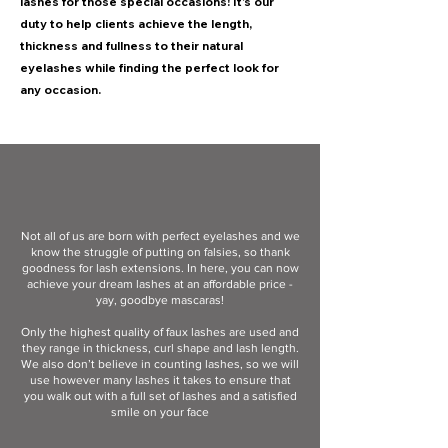
lashes for those special occasions! It’s our
duty to help clients achieve the length,
thickness and fullness to their natural
eyelashes while finding the perfect look for
any occasion.
Not all of us are born with perfect eyelashes and we
know the struggle of putting on falsies, so thank
goodness for lash extensions. In here, you can now
achieve your dream lashes at an affordable price -
yay, goodbye mascaras!
Only the highest quality of faux lashes are used and
they range in thickness, curl shape and lash length.
We also don’t believe in counting lashes, so we will
use however many lashes it takes to ensure that
you walk out with a full set of lashes and a satisfied
smile on your face