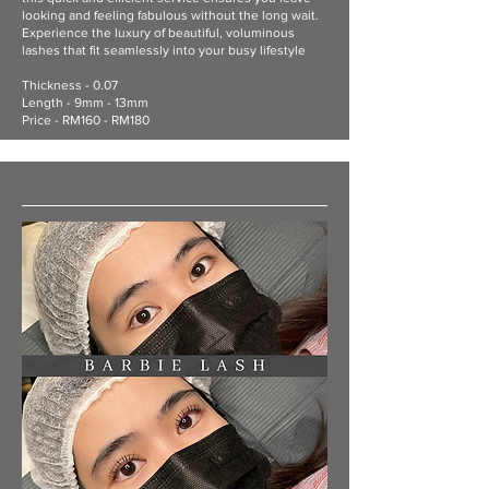
looking and feeling fabulous without the long wait.
Experience the luxury of beautiful, voluminous
lashes that fit seamlessly into your busy lifestyle
Thickness - 0.07
Length - 9mm - 13mm
Price - RM160 - RM180