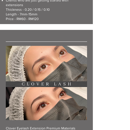
Clients who are just getting started with
extensions
Thickness - 0.20 / 0.15 / 0.10
Length - 7mm-15mm
Price - RM60 - RM120
Clover Eyelash Extension Premium Materials